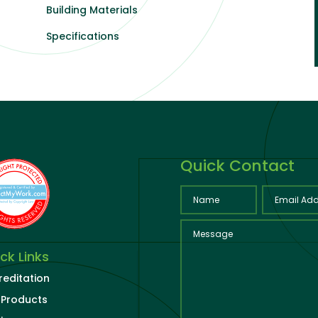
Building Materials
Specifications
Quick Contact
ck Links
reditation
 Products