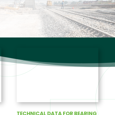
TECHNICAL DATA FOR BEARING