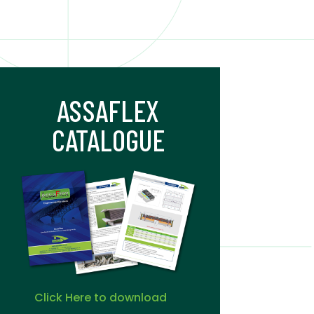
ASSAFLEX
CATALOGUE
Click Here to download