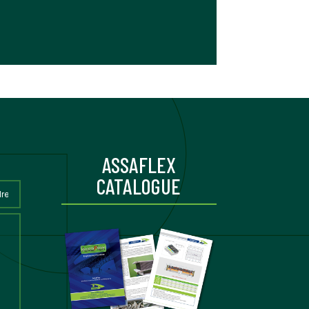
ASSAFLEX
CATALOGUE