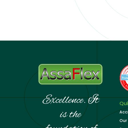
Excellence. It
Qui
is the
Acc
Our