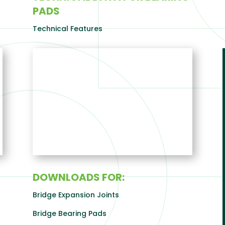
PADS
Technical Features
DOWNLOADS FOR:
Bridge Expansion Joints
Bridge Bearing Pads