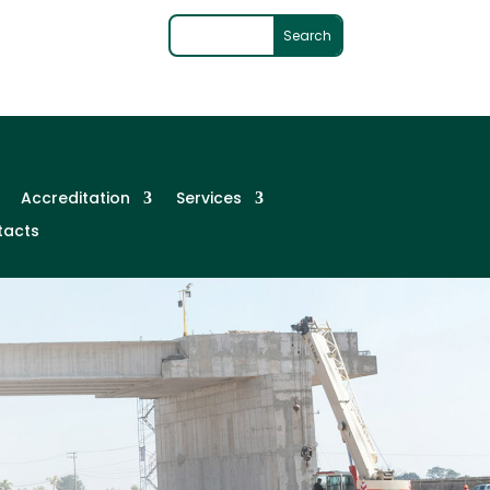
Accreditation
Services
tacts