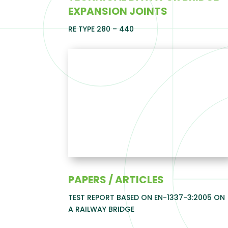
EXPANSION JOINTS
RE TYPE 280 – 440
PAPERS / ARTICLES
TEST REPORT BASED ON EN-1337-3:2005 ON
A RAILWAY BRIDGE