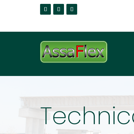
Technic