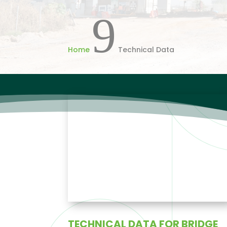
9
Home
Technical Data
TECHNICAL DATA FOR BRIDGE