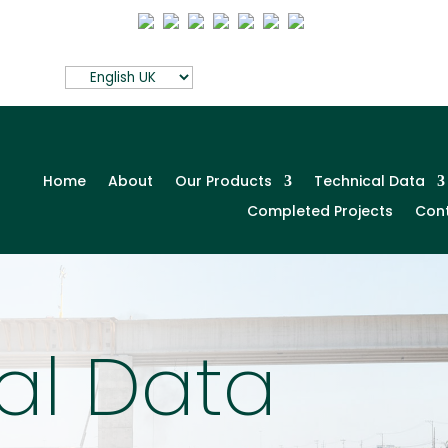
Home
About
Our Products
Technical Data
Completed Projects
Con
al Data